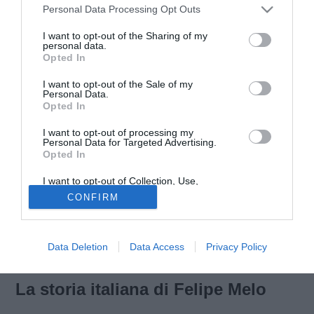
Personal Data Processing Opt Outs
I want to opt-out of the Sharing of my
personal data.
Opted In
Personaggio controverso. Un uomo dei tifosi. Sostenuto o
I want to opt-out of the Sale of my
criticato. Una carriera vissuta sull’onda della passione e
Personal Data.
Opted In
dell’agonismo. La carriera di
Felipe Melo
. Centrocampista
capace di combinare grinta, tanta, a tocchi di qualità di
I want to opt-out of processing my
origine brasiliana. Il Franchi il suo primo palcoscenico in
Personal Data for Targeted Advertising.
Opted In
Italia. La
Fiorentina
la squadra che lo portò in Serie A. La
Juventus
il passo successivo.
I want to opt-out of Collection, Use,
Retention, Sale, and/or Sharing of my
CONFIRM
Personal Data that Is Unrelated with the
Purposes for which it was collected.
Opted Out
Data Deletion
Data Access
Privacy Policy
La storia italiana di Felipe Melo