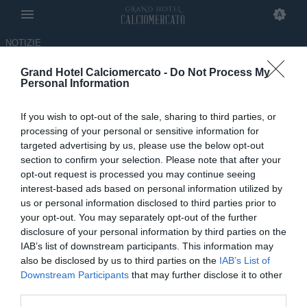
NOTIZIE
Grand Hotel Calciomercato -
Do Not Process My
“Ricordo che l'Inter mi cercava
Personal Information
e io volevo andare lì, non alla
If you wish to opt-out of the sale, sharing to third parties, or
Juventus, Poi..."
processing of your personal or sensitive information for
targeted advertising by us, please use the below opt-out
03.11.2023 07:01 di
Nicolò Franceschin
section to confirm your selection. Please note that after your
opt-out request is processed you may continue seeing
interest-based ads based on personal information utilized by
us or personal information disclosed to third parties prior to
your opt-out. You may separately opt-out of the further
disclosure of your personal information by third parties on the
IAB’s list of downstream participants. This information may
also be disclosed by us to third parties on the
IAB’s List of
Downstream Participants
that may further disclose it to other
third parties.