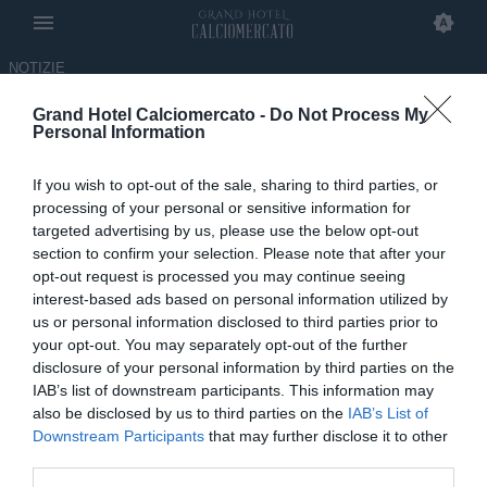
NOTIZIE
Grand Hotel Calciomercato -
Do Not Process My
Il paragone con Pogba, gli anni
Personal Information
in Belgio e la Juve: alla
If you wish to opt-out of the sale, sharing to third parties, or
scoperta di Enzo Keutgen
processing of your personal or sensitive information for
targeted advertising by us, please use the below opt-out
13.02.2024 17:32 di
Davide Masi
section to confirm your selection. Please note that after your
opt-out request is processed you may continue seeing
interest-based ads based on personal information utilized by
us or personal information disclosed to third parties prior to
your opt-out. You may separately opt-out of the further
disclosure of your personal information by third parties on the
IAB’s list of downstream participants. This information may
also be disclosed by us to third parties on the
IAB’s List of
Downstream Participants
that may further disclose it to other
third parties.