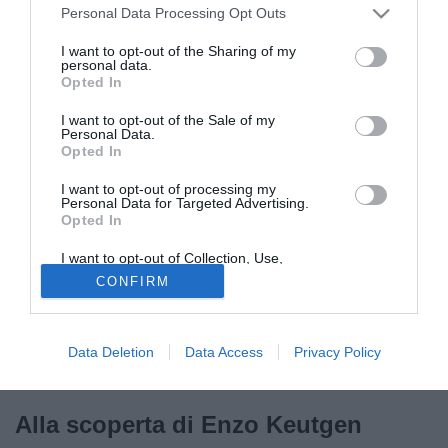
Personal Data Processing Opt Outs
I want to opt-out of the Sharing of my
personal data.
Chi lo conosce lo paragona a Pogba, ma forse per il
Opted In
momento è meglio dirlo sottovoce. La cosa certa è che
I want to opt-out of the Sale of my
Enzo
Keutgen
è uno di quei talenti da tenere d’occhio.
Personal Data.
Opted In
Classe 2007, di mestiere fa il centrocampista e da luglio ha
scelto di farlo con la maglia della
Juventus
. In Belgio se
I want to opt-out of processing my
ne parla un gran bene…
Personal Data for Targeted Advertising.
Opted In
I want to opt-out of Collection, Use,
Retention, Sale, and/or Sharing of my
CONFIRM
Personal Data that Is Unrelated with the
Purposes for which it was collected.
Opted Out
Data Deletion
Data Access
Privacy Policy
Alla scoperta di Enzo Keutgen